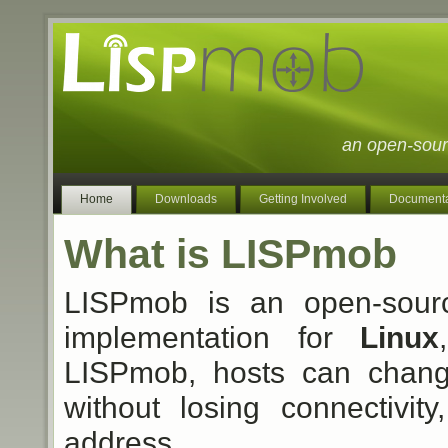
an open-sour
Home
Downloads
Getting Involved
Documenta
What is LISPmob
LISPmob is an open-sou
implementation for
Linux
LISPmob, hosts can change
without losing connectivit
address.