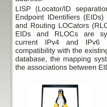
LISP (Locator/ID separati
Endpoint IDentifiers (EIDs
and Routing LOCators (RLOC
EIDs and RLOCs are synta
current IPv4 and IPv6 
compatibility with the existin
database, the mapping syste
the associations between E