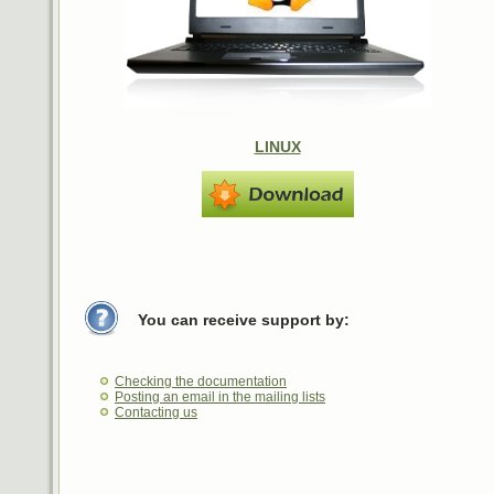
LINUX
You can receive support by:
Checking the documentation
Posting an email in the mailing lists
Contacting us