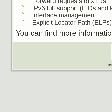
Forward requests to xTRs
IPv6 full support (EIDs and
Interface management
Explicit Locator Path (ELPs)
You can find more informati
Spon