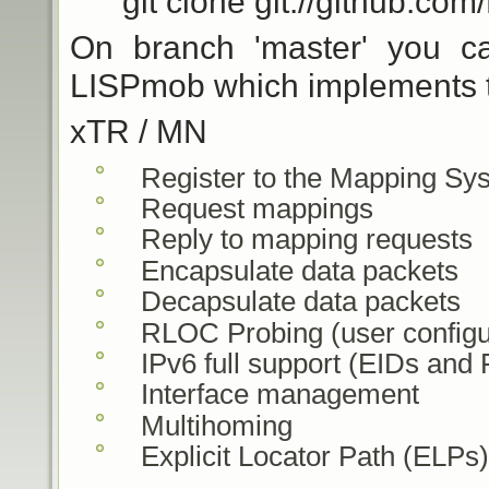
git clone git://github.com
On branch 'master' you ca
LISPmob which implements th
xTR / MN
Register to the Mapping Sy
Request mappings
Reply to mapping requests
Encapsulate data packets
Decapsulate data packets
RLOC Probing (user configu
IPv6 full support (EIDs and
Interface management
Multihoming
Explicit Locator Path (ELPs)