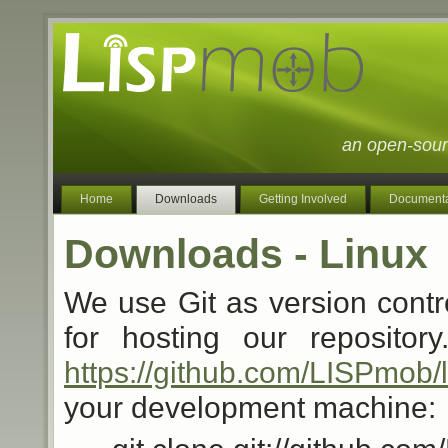
an open-sour
Home
Downloads
Getting Involved
Documenta
Downloads - Linux
We use Git as version contr
for hosting our reposito
https://github.com/LISPmob/
your development machine: