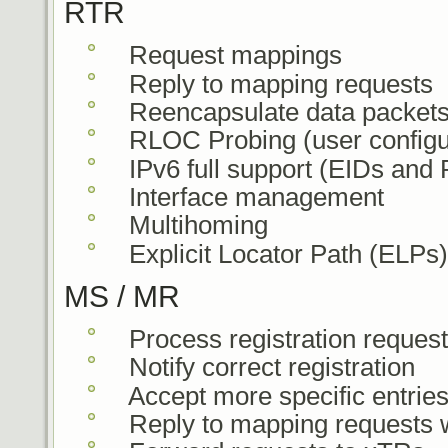
RTR
Request mappings
Reply to mapping requests
Reencapsulate data packet
RLOC Probing (user configu
IPv6 full support (EIDs and
Interface management
Multihoming
Explicit Locator Path (ELPs)
MS / MR
Process registration reques
Notify correct registration
Accept more specific entrie
Reply to mapping requests w